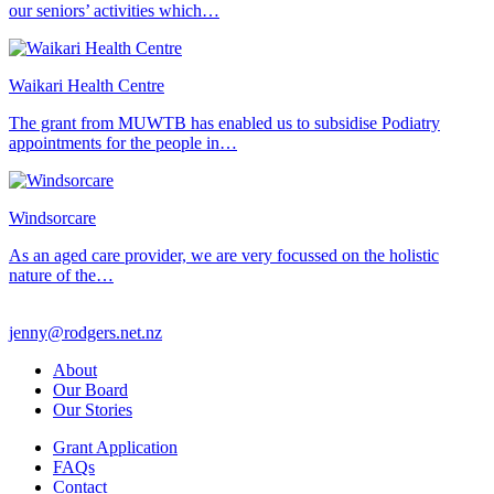
our seniors’ activities which…
Waikari Health Centre
The grant from MUWTB has enabled us to subsidise Podiatry
appointments for the people in…
Windsorcare
As an aged care provider, we are very focussed on the holistic
nature of the…
jenny@rodgers.net.nz
About
Our Board
Our Stories
Grant Application
FAQs
Contact