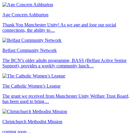
Age Concern Ashburton
Thank You Manchester Unity! As we age and lose our social
connections, the ability to…
Belfast Community Network
The BCN’s older adults programme, BASS (Belfast Active Senior
Support), provides a weekly community lunch…
The Catholic Women’s League
The grant we received from Manchester Unity Welfare Trust Board,
has been used to bring…
Christchurch Methodist Mission
coming soon…