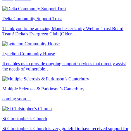
Delta Community Support Trust
Thank you to the amazing Manchester Unity Welfare Trust Board
Team! Delta’s Evergreen Club (Older…
Lyttelton Community House
It enables us to provide ongoing support services that directly assist
the needs of vulnerable…
Multiple Sclerosis & Parkinson’s Canterbury
coming soon…
St Christopher’s Church
St Christopher’s Church is very grateful to have received support for