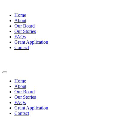
Home
About
Our Board
Our Stories
FAQs
Grant Application
Contact
Home
About
Our Board
Our Stories
FAQs
Grant Application
Contact