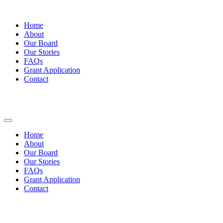
Home
About
Our Board
Our Stories
FAQs
Grant Application
Contact
Home
About
Our Board
Our Stories
FAQs
Grant Application
Contact