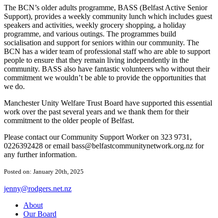
The BCN’s older adults programme, BASS (Belfast Active Senior
Support), provides a weekly community lunch which includes guest
speakers and activities, weekly grocery shopping, a holiday
programme, and various outings. The programmes build
socialisation and support for seniors within our community. The
BCN has a wider team of professional staff who are able to support
people to ensure that they remain living independently in the
community. BASS also have fantastic volunteers who without their
commitment we wouldn’t be able to provide the opportunities that
we do.
Manchester Unity Welfare Trust Board have supported this essential
work over the past several years and we thank them for their
commitment to the older people of Belfast.
Please contact our Community Support Worker on 323 9731,
0226392428 or email
bass@belfastcommunitynetwork.org.nz
for
any further information.
Posted on: January 20th, 2025
jenny@rodgers.net.nz
About
Our Board